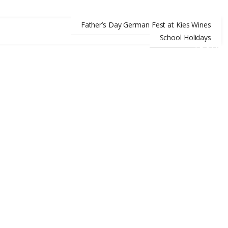
Father’s Day German Fest at Kies Wines
School Holidays
ABOUT