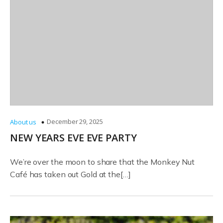
December 29, 2025
About us
NEW YEARS EVE EVE PARTY
We’re over the moon to share that the Monkey Nut
Café has taken out Gold at the[…]