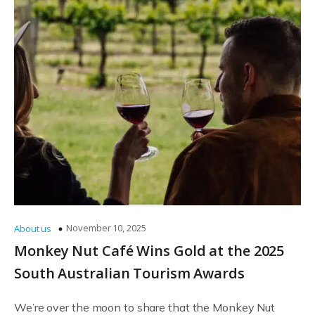
November 10, 2025
About us
Monkey Nut Café Wins Gold at the 2025
South Australian Tourism Awards
We’re over the moon to share that the Monkey Nut