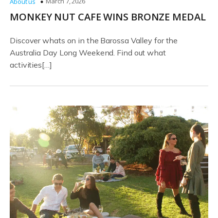
March 7, 2026
About us
MONKEY NUT CAFE WINS BRONZE MEDAL
Discover whats on in the Barossa Valley for the
Australia Day Long Weekend. Find out what
activities[…]