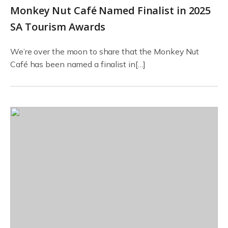
Monkey Nut Café Named Finalist in 2025
SA Tourism Awards
We’re over the moon to share that the Monkey Nut
Café has been named a finalist in[…]