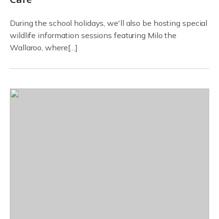
During the school holidays, we'll also be hosting special
wildlife information sessions featuring Milo the
Wallaroo, where[…]