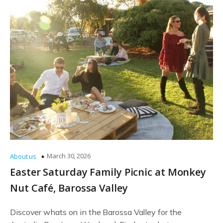
March 30, 2026
About us
Easter Saturday Family Picnic at Monkey
Nut Café, Barossa Valley
Discover whats on in the Barossa Valley for the