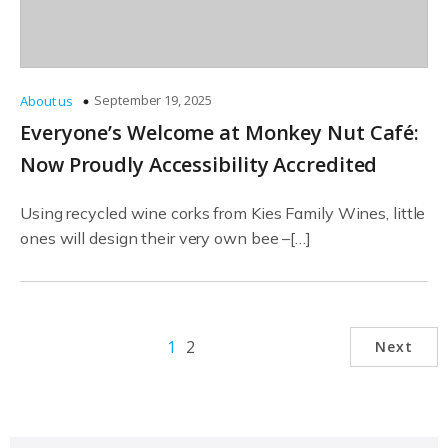
September 19, 2025
About us
Everyone’s Welcome at Monkey Nut Café:
Now Proudly Accessibility Accredited
Using recycled wine corks from Kies Family Wines, little
ones will design their very own bee –[…]
1
2
Next