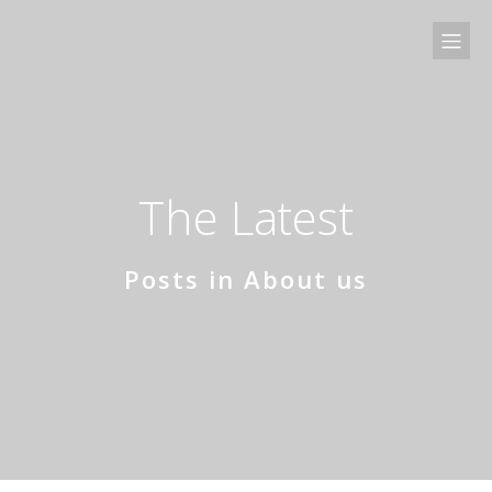
The Latest
Posts in About us