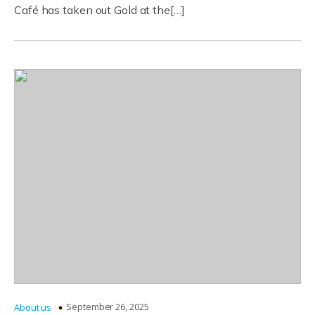
Café has taken out Gold at the[…]
September 26, 2025
About us