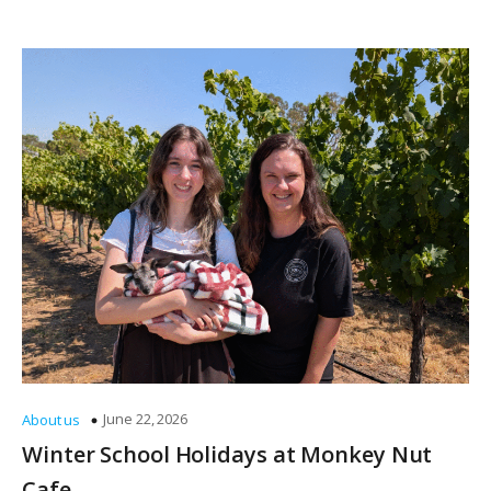
June 22, 2026
About us
Winter School Holidays at Monkey Nut
Cafe