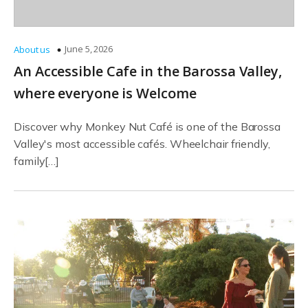
June 5, 2026
About us
An Accessible Cafe in the Barossa Valley,
where everyone is Welcome
Discover why Monkey Nut Café is one of the Barossa
Valley's most accessible cafés. Wheelchair friendly,
family[…]