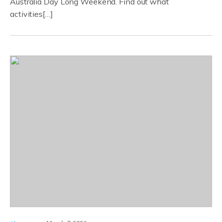
Australia Day Long Weekend. Find out what
activities[…]