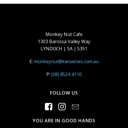
Monkey Nut Cafe
1303 Barossa Valley Way
LYNDOCH | SA | 5351
E:
monkeynut@kieswines.com.au
P:
(08) 8524 4110
FOLLOW US
YOU ARE IN GOOD HANDS