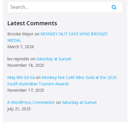
Latest Comments
Brooke Major
on
MONKEY NUT CAFE WINS BRONZE
MEDAL
March 7, 2026
lex reynolds
on
Saturday at Sunset
November 18, 2025
Máy tính bỏ túi
on
Monkey Nut Café Wins Gold at the 2025
South Australian Tourism Awards
November 17, 2025
A WordPress Commenter
on
Saturday at Sunset
July 21, 2025