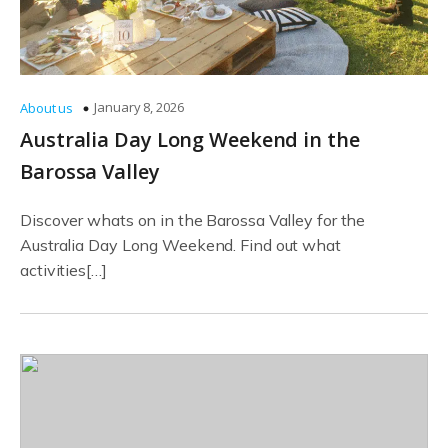
January 8, 2026
About us
Australia Day Long Weekend in the
Barossa Valley
Discover whats on in the Barossa Valley for the
Australia Day Long Weekend. Find out what
activities[…]