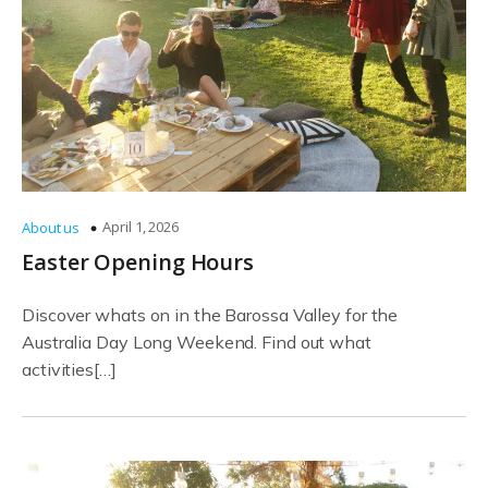
April 1, 2026
About us
Easter Opening Hours
Discover whats on in the Barossa Valley for the
Australia Day Long Weekend. Find out what
activities[…]