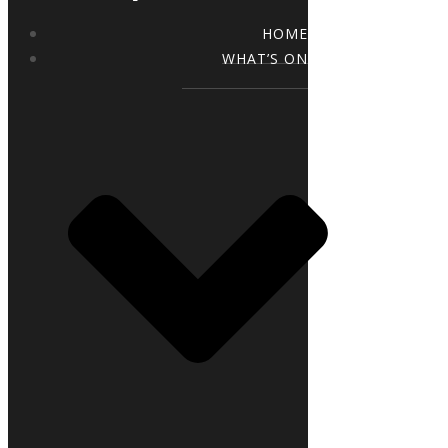
HOME
WHAT’S ON