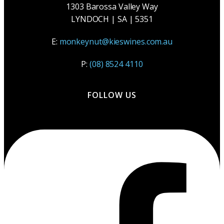
1303 Barossa Valley Way
LYNDOCH | SA | 5351
E:
monkeynut@kieswines.com.au
P:
(08) 8524 4110
FOLLOW US