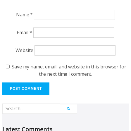
Name
*
Email
*
Website
Save my name, email, and website in this browser for
the next time I comment.
Latest Comments