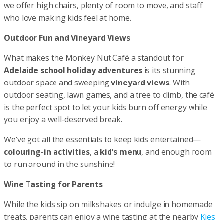
we offer high chairs, plenty of room to move, and staff
who love making kids feel at home.
Outdoor Fun and Vineyard Views
What makes the Monkey Nut Café a standout for
Adelaide school holiday adventures
is its stunning
outdoor space and sweeping
vineyard views
. With
outdoor seating, lawn games, and a tree to climb, the café
is the perfect spot to let your kids burn off energy while
you enjoy a well-deserved break.
We’ve got all the essentials to keep kids entertained—
colouring-in activities
, a
kid’s menu
, and enough room
to run around in the sunshine!
Wine Tasting for Parents
While the kids sip on milkshakes or indulge in homemade
treats, parents can enjoy a wine tasting at the nearby
Kies