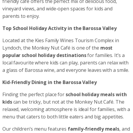
friendly café offers the perfect mix of delicious food,
vineyard views, and wide-open spaces for kids and
parents to enjoy.
Top School Holiday Activity in the Barossa Valley
Located at the Kies Family Wines Tourism Complex in
Lyndoch, the Monkey Nut Café is one of the
most
popular school holiday destinations
for families. It’s a
local favourite where kids can play, parents can relax with
a glass of Barossa wine, and everyone leaves with a smile.
Kid-Friendly Dining in the Barossa Valley
Finding the perfect place for
school holiday meals with
kids
can be tricky, but not at the Monkey Nut Café. The
relaxed, welcoming atmosphere is ideal for families, with a
menu that caters to both little eaters and big appetites.
Our children’s menu features
family-friendly meals
, and