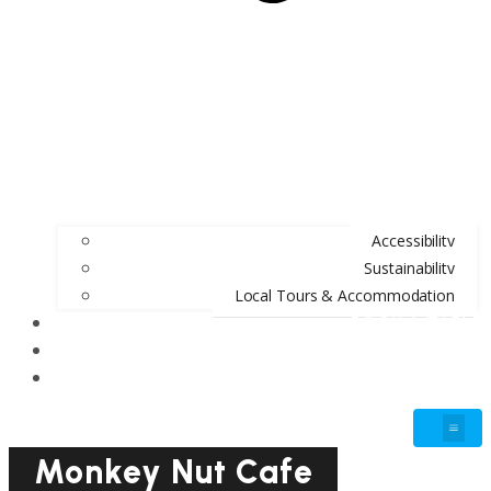
Accessibility
Sustainability
Local Tours & Accommodation
BOOK A TABLE
BLOG
GIFT VOUCHERS
Monkey Nut Cafe