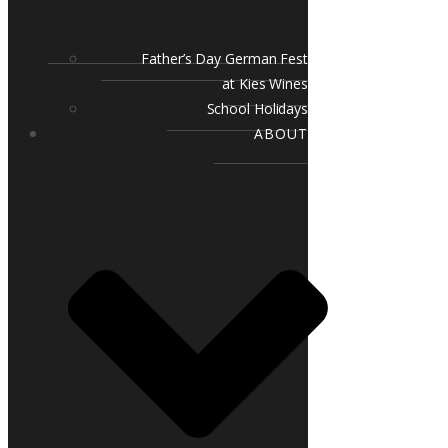
Father’s Day German Fest
at Kies Wines
School Holidays
ABOUT