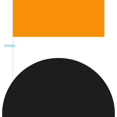
Events