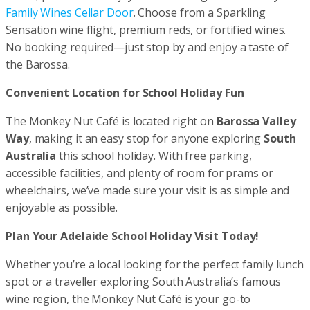
Family Wines Cellar Door
. Choose from a Sparkling
Sensation wine flight, premium reds, or fortified wines.
No booking required—just stop by and enjoy a taste of
the Barossa.
Convenient Location for School Holiday Fun
The Monkey Nut Café is located right on
Barossa Valley
Way
, making it an easy stop for anyone exploring
South
Australia
this school holiday. With free parking,
accessible facilities, and plenty of room for prams or
wheelchairs, we’ve made sure your visit is as simple and
enjoyable as possible.
Plan Your Adelaide School Holiday Visit Today!
Whether you’re a local looking for the perfect family lunch
spot or a traveller exploring South Australia’s famous
wine region, the Monkey Nut Café is your go-to