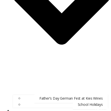
Father’s Day German Fest at Kies Wines
School Holidays
ABOUT