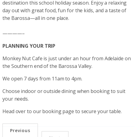
destination this school holiday season. Enjoy a relaxing
day out with great food, fun for the kids, and a taste of
the Barossa—all in one place.
————–
PLANNING YOUR TRIP
Monkey Nut Cafe is just under an hour from Adelaide on
the Southern end of the Barossa Valley.
We open 7 days from 11am to 4pm.
Choose indoor or outside dining when booking to suit
your needs.
Head over to our booking page to secure your table.
Previous