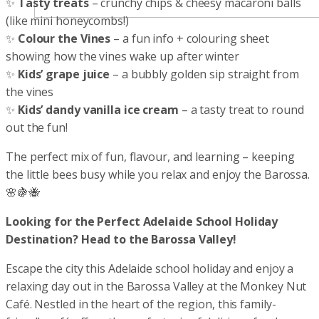
✨
Tasty treats
– crunchy chips & cheesy macaroni balls
(like mini honeycombs!)
✨
Colour the Vines
– a fun info + colouring sheet
showing how the vines wake up after winter
✨
Kids’ grape juice
– a bubbly golden sip straight from
the vines
✨
Kids’ dandy vanilla ice cream
– a tasty treat to round
out the fun!
The perfect mix of fun, flavour, and learning – keeping
the little bees busy while you relax and enjoy the Barossa.
🌸🍇🐝
Looking for the Perfect Adelaide School Holiday
Destination? Head to the Barossa Valley!
Escape the city this Adelaide school holiday and enjoy a
relaxing day out in the Barossa Valley at the Monkey Nut
Café. Nestled in the heart of the region, this family-