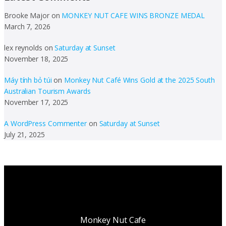
Brooke Major
on
MONKEY NUT CAFE WINS BRONZE MEDAL
March 7, 2026
lex reynolds
on
Saturday at Sunset
November 18, 2025
Máy tính bỏ túi
on
Monkey Nut Café Wins Gold at the 2025 South
Australian Tourism Awards
November 17, 2025
A WordPress Commenter
on
Saturday at Sunset
July 21, 2025
Monkey Nut Cafe