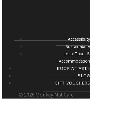
Accessibility
Sustainability
Local Tours &
Accommodation
BOOK A TABLE
BLOG
GIFT VOUCHERS
© 2026 Monkey Nut Cafe