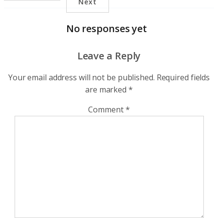
Next
No responses yet
Leave a Reply
Your email address will not be published.
Required fields
are marked
*
Comment
*