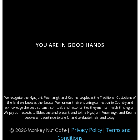
YOU ARE IN GOOD HANDS
We recognise the Ngadjuri, Peramangk, and Kaurna peoples as the Traditional Custodians of
the land we know as the Barossa. We honour their enduring connection to Country and
acknowledge the deep cultural, spiritual, and historical ties they maintain with this region.
We pay our respects to Elders past and present, and to the Ngadjuri, Peramangk, and Kaurna
peoples who continue to care for and celebrate their land today.
Privacy Policy
Terms and
© 2026 Monkey Nut Cafe |
|
Conditions