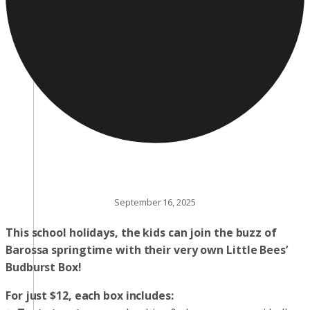
September 16, 2025
This school holidays, the kids can join the buzz of
Barossa springtime with their very own Little Bees’
Budburst Box!
For just $12, each box includes: