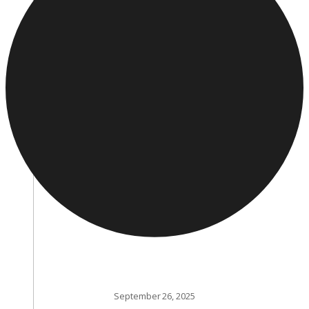
September 26, 2025