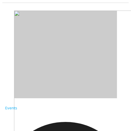
Events