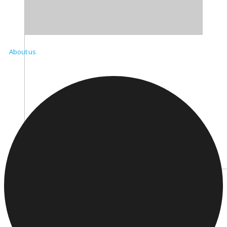
About us