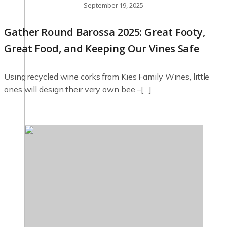
September 19, 2025
Gather Round Barossa 2025: Great Footy,
Great Food, and Keeping Our Vines Safe
Using recycled wine corks from Kies Family Wines, little
ones will design their very own bee –[…]