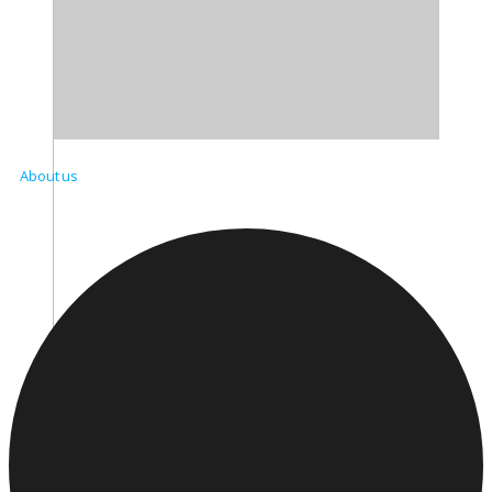
About us