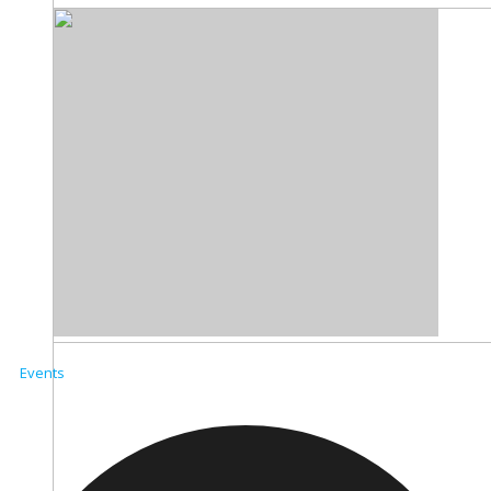
Events