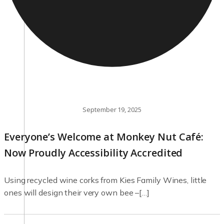
September 19, 2025
Everyone’s Welcome at Monkey Nut Café:
Now Proudly Accessibility Accredited
Using recycled wine corks from Kies Family Wines, little
ones will design their very own bee –[…]