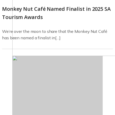
Monkey Nut Café Named Finalist in 2025 SA
Tourism Awards
We’re over the moon to share that the Monkey Nut Café
has been named a finalist in[…]