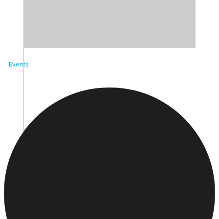
Events