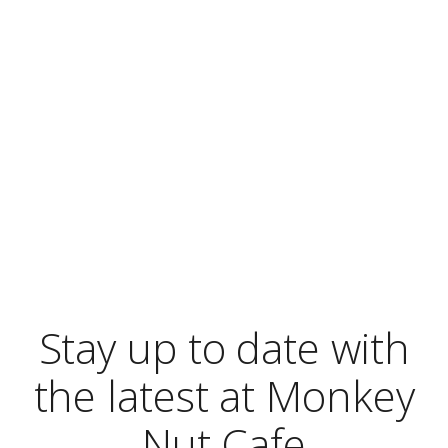
Blog
Stay up to date with
the latest at Monkey
Nut Cafe