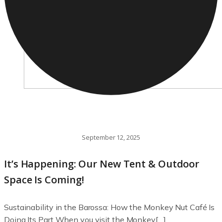
September 12, 2025
It’s Happening: Our New Tent & Outdoor
Space Is Coming!
Sustainability in the Barossa: How the Monkey Nut Café Is
Doing Its Part When you visit the Monkey[…]