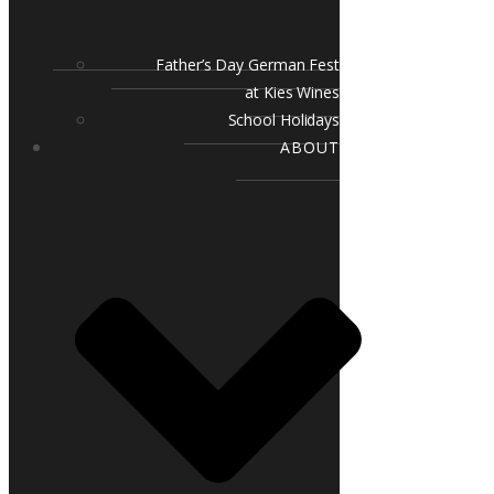
Father’s Day German Fest
at Kies Wines
School Holidays
ABOUT