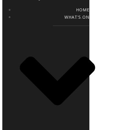
HOME
WHAT’S ON