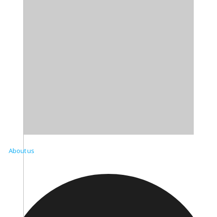
About us