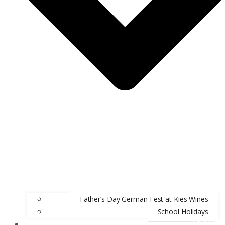
Father’s Day German Fest at Kies Wines
School Holidays
ABOUT