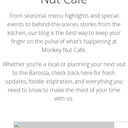
From seasonal menu highlights and special
events to behind-the-scenes stories from the
kitchen, our blog is the best way to keep your
finger on the pulse of what’s happening at
Monkey Nut Café.
Whether you're a local or planning your next visit
to the Barossa, check back here for fresh
updates, foodie inspiration, and everything you
need to know to make the most of your time
with us.