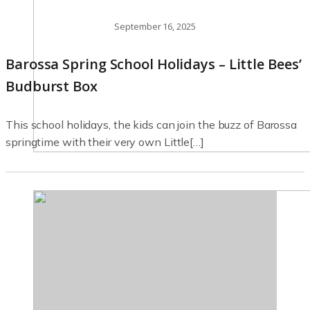
September 16, 2025
Barossa Spring School Holidays – Little Bees’
Budburst Box
This school holidays, the kids can join the buzz of Barossa
springtime with their very own Little[…]