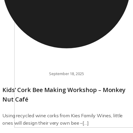
September 18, 2025
Kids’ Cork Bee Making Workshop – Monkey
Nut Café
Using recycled wine corks from Kies Family Wines, little
ones will design their very own bee –[…]