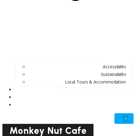
Accessibility
Sustainability
Local Tours & Accommodation
BOOK A TABLE
BLOG
GIFT VOUCHERS
Monkey Nut Cafe