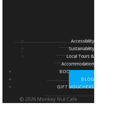
Accessibility
Sustainability
Local Tours &
Accommodation
BOOK A TABLE
BLOG
GIFT VOUCHERS
© 2026 Monkey Nut Cafe