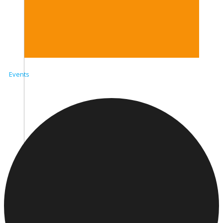
Events