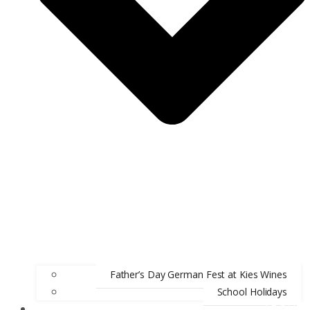
Father’s Day German Fest at Kies Wines
School Holidays
ABOUT