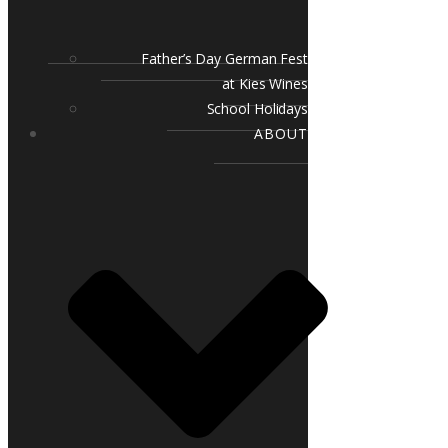
Father’s Day German Fest
at Kies Wines
School Holidays
ABOUT