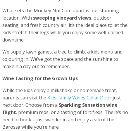
What sets the Monkey Nut Café apart is our stunning
location. With
sweeping vineyard views
, outdoor
seating, and fresh country air, it’s the ideal place to let the
kids stretch their legs while you enjoy some well-earned
downtime.
We supply lawn games, a tree to climb, a kids menu and
colouring in. We’ve got the space and the sunshine to
make it a day out to remember.
Wine Tasting for the Grown-Ups
While the kids enjoy a milkshake or homemade treat,
parents can visit the
Kies Family Wines Cellar Door
just
next door. Choose from a
Sparkling Sensation wine
flight
, premium reds, or a tasting of fortifieds. There’s no
need to book – just wander in and enjoy a sip of the
Barossa while you’re here.