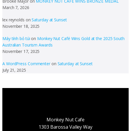
Brooke Major
on
MONKEY NUT CAFE WINS BRONZE MEDAL
March 7, 2026
lex reynolds
on
Saturday at Sunset
November 18, 2025
Máy tính bỏ túi
on
Monkey Nut Café Wins Gold at the 2025 South
Australian Tourism Awards
November 17, 2025
A WordPress Commenter
on
Saturday at Sunset
July 21, 2025
Monkey Nut Cafe
1303 Barossa Valley Way