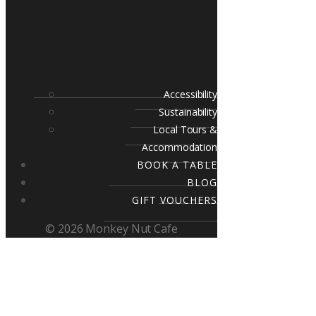
Accessibility
Sustainability
Local Tours &
Accommodation
BOOK A TABLE
BLOG
GIFT VOUCHERS
© 2026 Monkey Nut Cafe