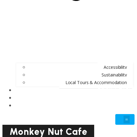
Accessibility
Sustainability
Local Tours & Accommodation
BOOK A TABLE
BLOG
GIFT VOUCHERS
Monkey Nut Cafe