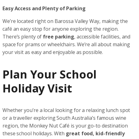
Easy Access and Plenty of Parking
We’re located right on Barossa Valley Way, making the
café an easy stop for anyone exploring the region.
There’s plenty of
free parking
, accessible facilities, and
space for prams or wheelchairs. We’re all about making
your visit as easy and enjoyable as possible.
Plan Your School
Holiday Visit
Whether you’re a local looking for a relaxing lunch spot
or a traveller exploring South Australia’s famous wine
region, the Monkey Nut Café is your go-to destination
these school holidays. With
great food, kid-friendly