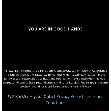
YOU ARE IN GOOD HANDS
We recognise the Ngadjuri, Peramangk, and Kaurna peoples as the Traditional Custodians of
the land we know as the Barossa. We honour their enduring connection to Country and
acknowledge the deep cultural, spiritual, and historical ties they maintain with this region.
We pay our respects to Elders past and present, and to the Ngadjuri, Peramangk, and Kaurna
peoples who continue to care for and celebrate their land today.
Privacy Policy
Terms and
© 2026 Monkey Nut Cafe |
|
Conditions