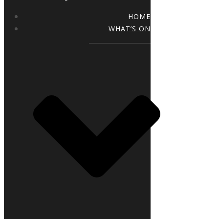
HOME
WHAT’S ON