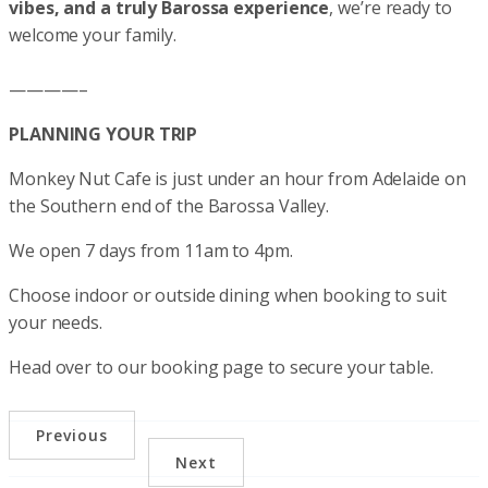
vibes, and a truly Barossa experience
, we’re ready to
welcome your family.
————–
PLANNING YOUR TRIP
Monkey Nut Cafe is just under an hour from Adelaide on
the Southern end of the Barossa Valley.
We open 7 days from 11am to 4pm.
Choose indoor or outside dining when booking to suit
your needs.
Head over to our booking page to secure your table.
Previous
Next