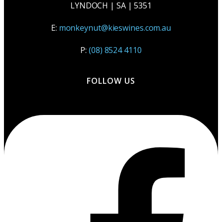
LYNDOCH | SA | 5351
E:
monkeynut@kieswines.com.au
P:
(08) 8524 4110
FOLLOW US