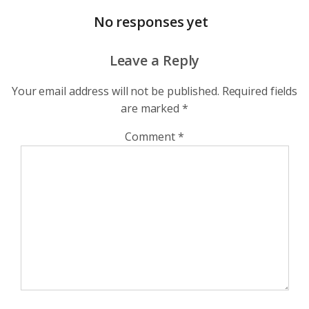
No responses yet
Leave a Reply
Your email address will not be published.
Required fields
are marked
*
Comment
*