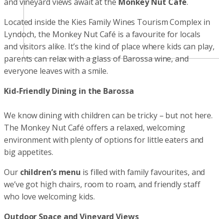
and vineyard views await at the
Monkey Nut Café
.
Located inside the Kies Family Wines Tourism Complex in
Lyndoch, the Monkey Nut Café is a favourite for locals
and visitors alike. It’s the kind of place where kids can play,
parents can relax with a glass of Barossa wine, and
everyone leaves with a smile.
Kid-Friendly Dining in the Barossa
We know dining with children can be tricky – but not here.
The Monkey Nut Café offers a relaxed, welcoming
environment with plenty of options for little eaters and
big appetites.
Our
children’s menu
is filled with family favourites, and
we’ve got high chairs, room to roam, and friendly staff
who love welcoming kids.
Outdoor Space and Vineyard Views