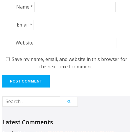
Name
*
Email
*
Website
Save my name, email, and website in this browser for
the next time I comment.
Latest Comments