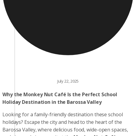
July 22, 2025
Why the Monkey Nut Café Is the Perfect School
Holiday Destination in the Barossa Valley
Looking for a family-friendly destination these school
holidays? Escape the city and head to the heart of the
Barossa Valley, where delicious food, wide-open spaces,