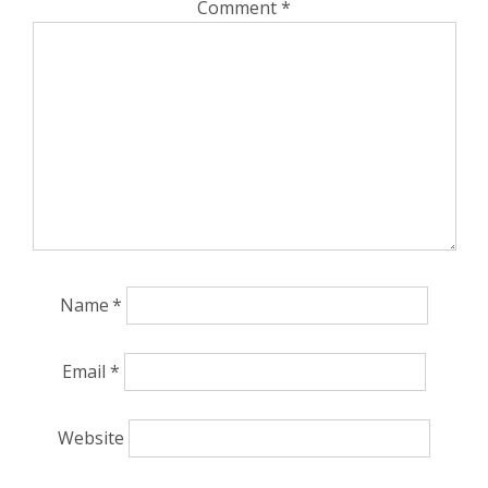
Comment
*
Name
*
Email
*
Website