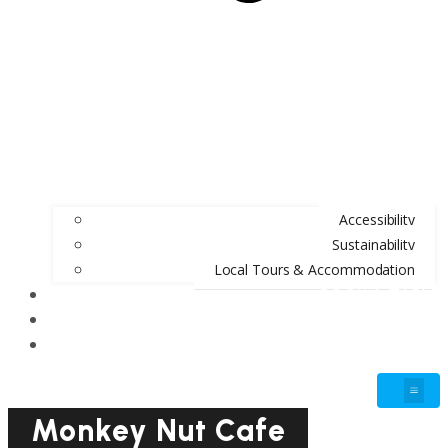
Accessibility
Sustainability
Local Tours & Accommodation
BOOK A TABLE
BLOG
GIFT VOUCHERS
Monkey Nut Cafe