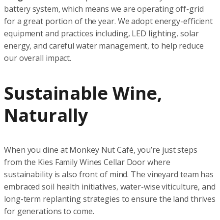
battery system, which means we are operating off-grid
for a great portion of the year. We adopt energy-efficient
equipment and practices including, LED lighting, solar
energy, and careful water management, to help reduce
our overall impact.
Sustainable Wine,
Naturally
When you dine at Monkey Nut Café, you’re just steps
from the Kies Family Wines Cellar Door where
sustainability is also front of mind. The vineyard team has
embraced soil health initiatives, water-wise viticulture, and
long-term replanting strategies to ensure the land thrives
for generations to come.