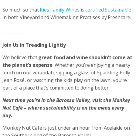
So much so that
Kies Family Wines is certified Sustainable
in both Vineyard and Winemaking Practises by Freshcare.
————–
Join Us in Treading Lightly
We believe that
great food and wine shouldn’t come at
the planet’s expense
. Whether you’re enjoying a hearty
lunch on our verandah, sipping a glass of Sparkling Polly
Jean Rosé, or watching the kids play on the lawn, you’re
part of a place that’s committed to doing better.
Next time you’re in the Barossa Valley, visit the Monkey
Nut Café – where sustainability is on the menu every
day.
Monkey Nut Cafe is just under an hour from Adelaide on
the Southern end of the Barossa Valley.