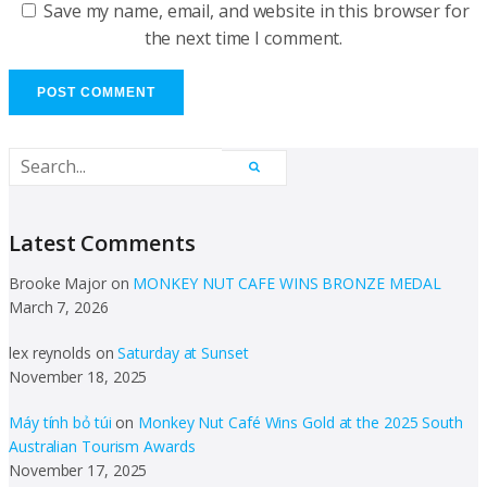
Save my name, email, and website in this browser for
the next time I comment.
Latest Comments
Brooke Major
on
MONKEY NUT CAFE WINS BRONZE MEDAL
March 7, 2026
lex reynolds
on
Saturday at Sunset
November 18, 2025
Máy tính bỏ túi
on
Monkey Nut Café Wins Gold at the 2025 South
Australian Tourism Awards
November 17, 2025