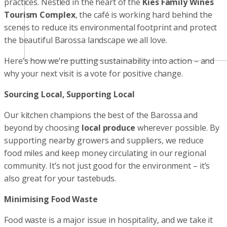
practices. Nestled in the heart of the
Kies Family Wines
Tourism Complex
, the café is working hard behind the
scenes to reduce its environmental footprint and protect
the beautiful Barossa landscape we all love.
Here’s how we’re putting sustainability into action – and
why your next visit is a vote for positive change.
Sourcing Local, Supporting Local
Our kitchen champions the best of the Barossa and
beyond by choosing
local produce
wherever possible. By
supporting nearby growers and suppliers, we reduce
food miles and keep money circulating in our regional
community. It’s not just good for the environment – it’s
also great for your tastebuds.
Minimising Food Waste
Food waste is a major issue in hospitality, and we take it