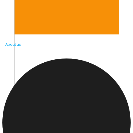
About us