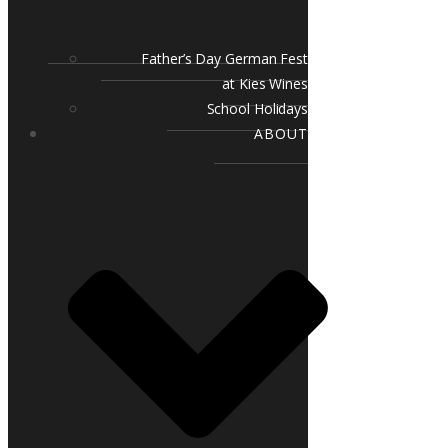
Father’s Day German Fest
at Kies Wines
School Holidays
ABOUT