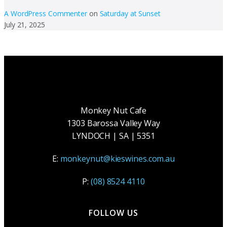
A WordPress Commenter
on
Saturday at Sunset
July 21, 2025
Monkey Nut Cafe
1303 Barossa Valley Way
LYNDOCH | SA | 5351
E:
monkeynut@kieswines.com.au
P:
(08) 8524 4110
FOLLOW US