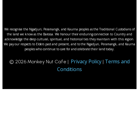
We recognise the Ngadjuri, Peramangk, and Kaurna peoples as the Traditional Custodians of
the land we know as the Barossa. We honour their enduring connection to Country and
acknowledge the deep cultural, spiritual, and historical ties they maintain with this region.
We pay our respects to Elders past and present, and to the Ngadjuri, Peramangk, and Kaurna
peoples who continue to care for and celebrate their land today.
Privacy Policy
Terms and
© 2026 Monkey Nut Cafe |
|
Conditions