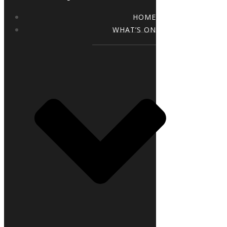
HOME
WHAT’S ON