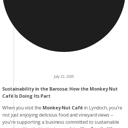
July 22, 2025
Sustainability in the Barossa: How the Monkey Nut
Café Is Doing Its Part
When you visit the
Monkey Nut Café
in Lyndoch, you’re
not just enjoying delicious food and vineyard views –
you’re supporting a business committed to sustainable