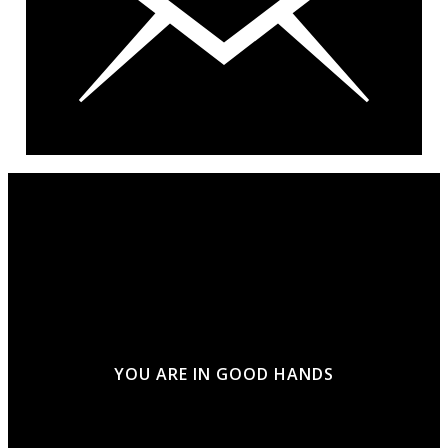
YOU ARE IN GOOD HANDS