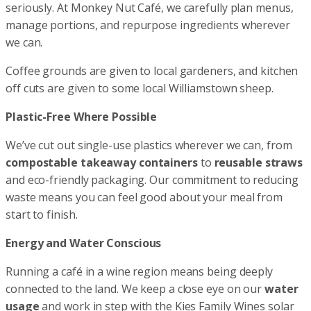
seriously. At Monkey Nut Café, we carefully plan menus,
manage portions, and repurpose ingredients wherever
we can.
Coffee grounds are given to local gardeners, and kitchen
off cuts are given to some local Williamstown sheep.
Plastic-Free Where Possible
We’ve cut out single-use plastics wherever we can, from
compostable takeaway containers
to
reusable straws
and eco-friendly packaging. Our commitment to reducing
waste means you can feel good about your meal from
start to finish.
Energy and Water Conscious
Running a café in a wine region means being deeply
connected to the land. We keep a close eye on our
water
usage
and work in step with the Kies Family Wines solar