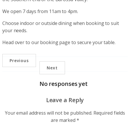
We open 7 days from 11am to 4pm.
Choose indoor or outside dining when booking to suit
your needs.
Head over to our booking page to secure your table.
Previous
Next
No responses yet
Leave a Reply
Your email address will not be published.
Required fields
are marked
*