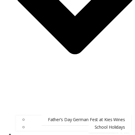
Father’s Day German Fest at Kies Wines
School Holidays
ABOUT