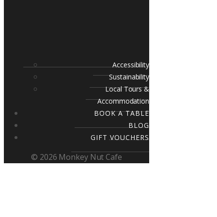
Accessibility
Sustainability
Local Tours &
Accommodation
BOOK A TABLE
BLOG
GIFT VOUCHERS
© 2026 Monkey Nut Cafe