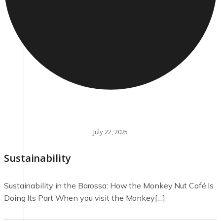
July 22, 2025
Sustainability
Sustainability in the Barossa: How the Monkey Nut Café Is
Doing Its Part When you visit the Monkey[…]