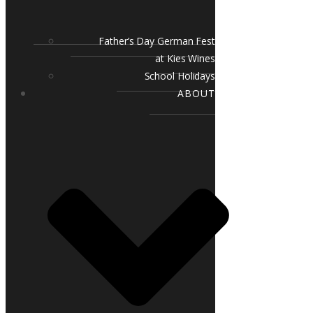
Father’s Day German Fest
at Kies Wines
School Holidays
ABOUT