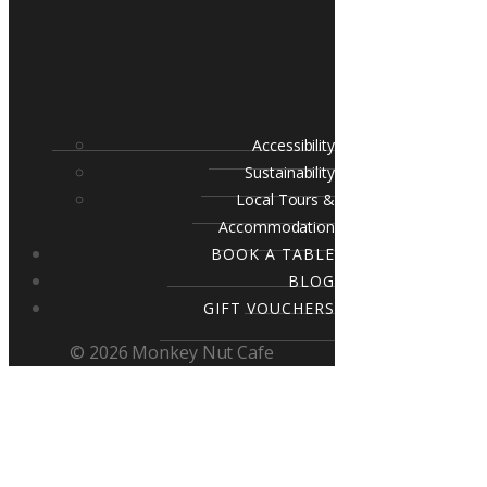
Accessibility
Sustainability
Local Tours &
Accommodation
BOOK A TABLE
BLOG
GIFT VOUCHERS
© 2026 Monkey Nut Cafe