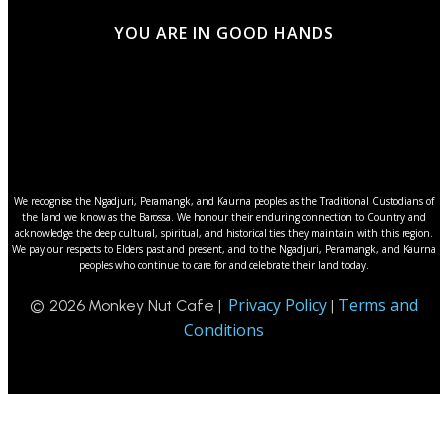
YOU ARE IN GOOD HANDS
We recognise the Ngadjuri, Peramangk, and Kaurna peoples as the Traditional Custodians of
the land we know as the Barossa. We honour their enduring connection to Country and
acknowledge the deep cultural, spiritual, and historical ties they maintain with this region.
We pay our respects to Elders past and present, and to the Ngadjuri, Peramangk, and Kaurna
peoples who continue to care for and celebrate their land today.
Privacy Policy
Terms and
© 2026 Monkey Nut Cafe |
|
Conditions