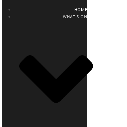
HOME
WHAT’S ON