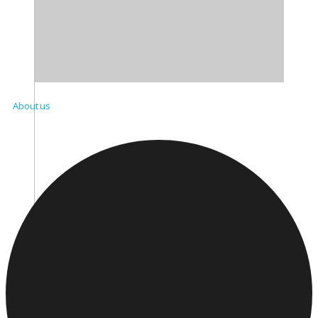
About us