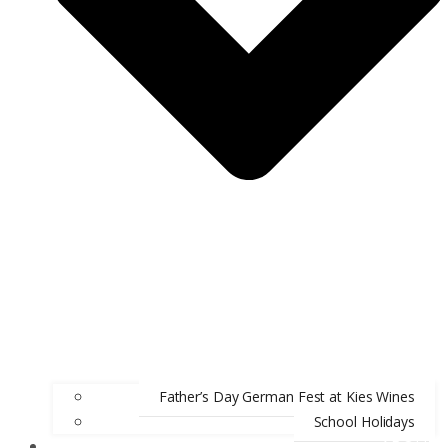
Father’s Day German Fest at Kies Wines
School Holidays
ABOUT