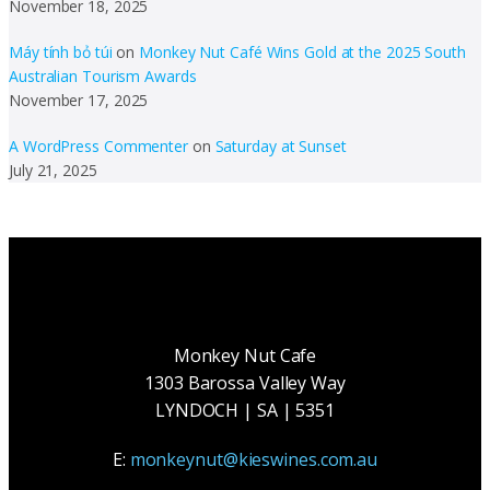
November 18, 2025
Máy tính bỏ túi
on
Monkey Nut Café Wins Gold at the 2025 South
Australian Tourism Awards
November 17, 2025
A WordPress Commenter
on
Saturday at Sunset
July 21, 2025
Monkey Nut Cafe
1303 Barossa Valley Way
LYNDOCH | SA | 5351
E:
monkeynut@kieswines.com.au