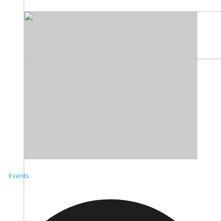
Events