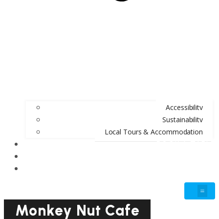
Accessibility
Sustainability
Local Tours & Accommodation
BOOK A TABLE
BLOG
GIFT VOUCHERS
Monkey Nut Cafe