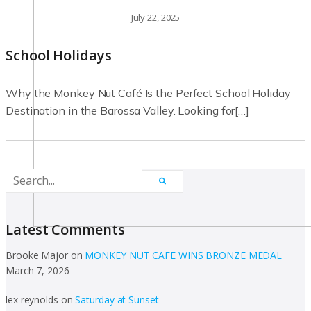
July 22, 2025
School Holidays
Why the Monkey Nut Café Is the Perfect School Holiday
Destination in the Barossa Valley. Looking for[…]
Latest Comments
Brooke Major
on
MONKEY NUT CAFE WINS BRONZE MEDAL
March 7, 2026
lex reynolds
on
Saturday at Sunset