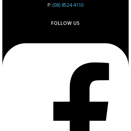
P:
(08) 8524 4110
FOLLOW US