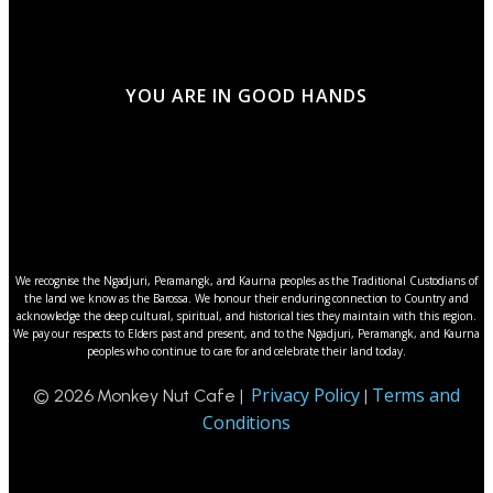
YOU ARE IN GOOD HANDS
We recognise the Ngadjuri, Peramangk, and Kaurna peoples as the Traditional Custodians of
the land we know as the Barossa. We honour their enduring connection to Country and
acknowledge the deep cultural, spiritual, and historical ties they maintain with this region.
We pay our respects to Elders past and present, and to the Ngadjuri, Peramangk, and Kaurna
peoples who continue to care for and celebrate their land today.
Privacy Policy
Terms and
© 2026 Monkey Nut Cafe |
|
Conditions