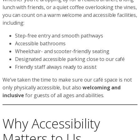
lunch with friends, or a quiet coffee overlooking the vines,
you can count on a warm welcome and accessible facilities,
including:
Step-free entry and smooth pathways
Accessible bathrooms
Wheelchair- and scooter-friendly seating
Designated accessible parking close to our café
Friendly staff always ready to assist
We’ve taken the time to make sure our café space is not
only physically accessible, but also
welcoming and
inclusive
for guests of all ages and abilities.
Why Accessibility
Matters to Us