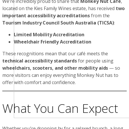
We’re incredibly proud to share that
Monkey Nut Café
,
located on the Kies Family Wines estate, has received
two
important accessibility accreditations
from the
Tourism Industry Council South Australia (TICSA)
:
Limited Mobility Accreditation
Wheelchair Friendly Accreditation
These recognitions mean that our café meets the
technical accessibility standards
for people using
wheelchairs, scooters, and other mobility aids
— so
more visitors can enjoy everything Monkey Nut has to
offer with comfort and confidence.
What You Can Expect
Whether you’re dropping by for a relaxed brunch, a long