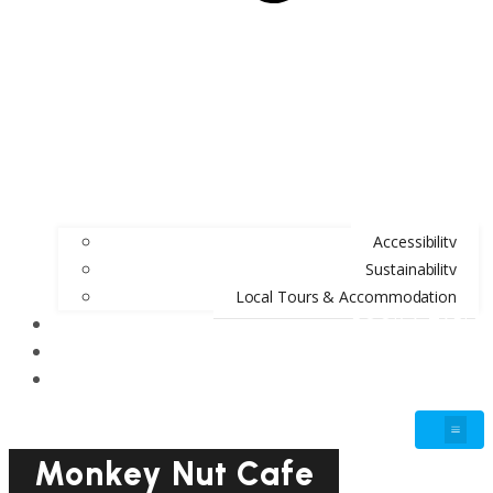
Accessibility
Sustainability
Local Tours & Accommodation
BOOK A TABLE
BLOG
GIFT VOUCHERS
Monkey Nut Cafe