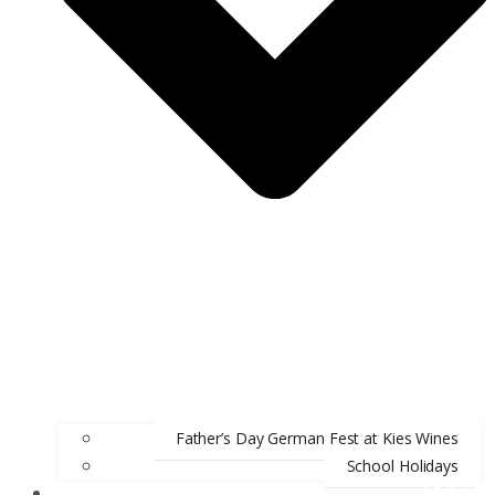
Father’s Day German Fest at Kies Wines
School Holidays
ABOUT