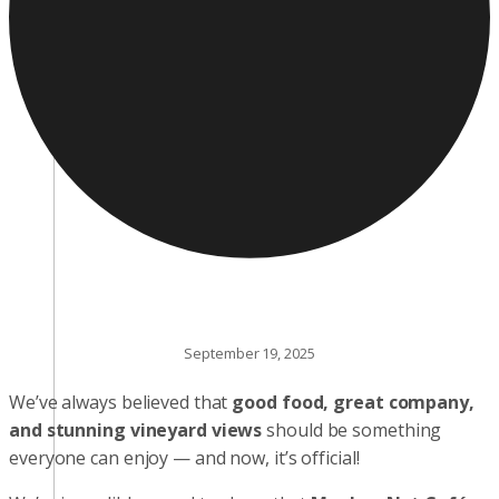
September 19, 2025
We’ve always believed that
good food, great company,
and stunning vineyard views
should be something
everyone can enjoy — and now, it’s official!