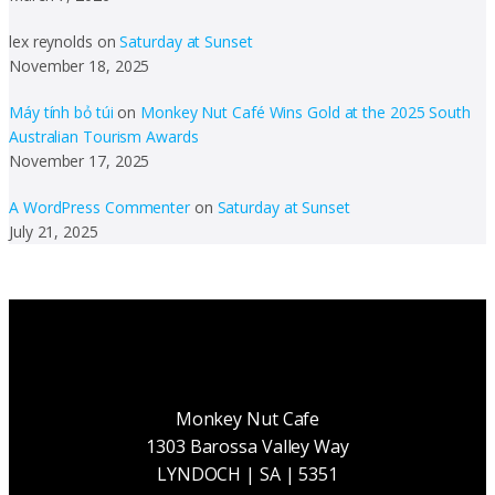
lex reynolds
on
Saturday at Sunset
November 18, 2025
Máy tính bỏ túi
on
Monkey Nut Café Wins Gold at the 2025 South
Australian Tourism Awards
November 17, 2025
A WordPress Commenter
on
Saturday at Sunset
July 21, 2025
Monkey Nut Cafe
1303 Barossa Valley Way
LYNDOCH | SA | 5351