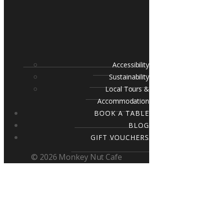
Accessibility
Sustainability
Local Tours &
Accommodation
BOOK A TABLE
BLOG
GIFT VOUCHERS
© 2026 Monkey Nut Cafe