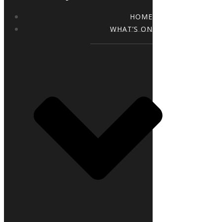
HOME
WHAT’S ON