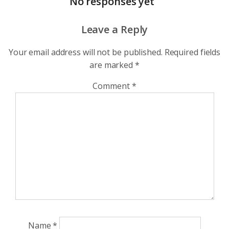
No responses yet
Leave a Reply
Your email address will not be published.
Required fields
are marked
*
Comment
*
Name
*