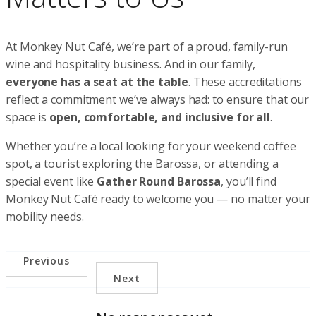
At Monkey Nut Café, we’re part of a proud, family-run
wine and hospitality business. And in our family,
everyone has a seat at the table
. These accreditations
reflect a commitment we’ve always had: to ensure that our
space is
open, comfortable, and inclusive for all
.
Whether you’re a local looking for your weekend coffee
spot, a tourist exploring the Barossa, or attending a
special event like
Gather Round Barossa
, you’ll find
Monkey Nut Café ready to welcome you — no matter your
mobility needs.
Previous
Next