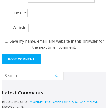
Email
*
Website
Save my name, email, and website in this browser for
the next time I comment.
Latest Comments
Brooke Major
on
MONKEY NUT CAFE WINS BRONZE MEDAL
March 7, 2026