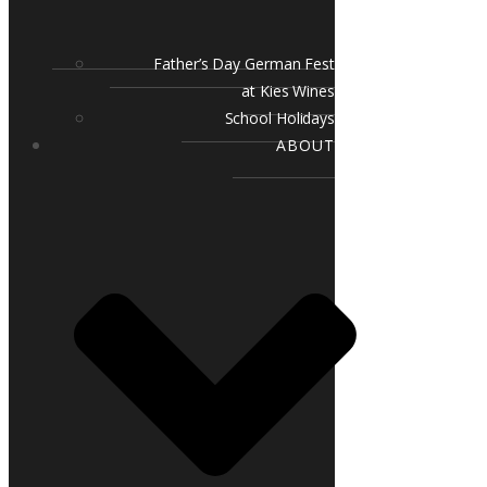
Father’s Day German Fest
at Kies Wines
School Holidays
ABOUT