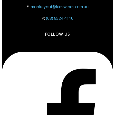
E:
monkeynut@kieswines.com.au
P:
(08) 8524 4110
FOLLOW US