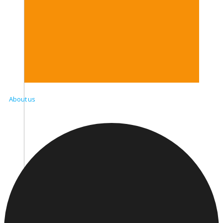
About us