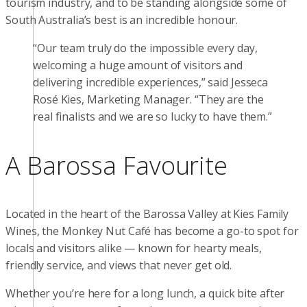
tourism industry, and to be standing alongside some of
South Australia’s best is an incredible honour.
“Our team truly do the impossible every day,
welcoming a huge amount of visitors and
delivering incredible experiences,” said Jesseca
Rosé Kies, Marketing Manager. “They are the
real finalists and we are so lucky to have them.”
A Barossa Favourite
Located in the heart of the Barossa Valley at Kies Family
Wines, the Monkey Nut Café has become a go-to spot for
locals and visitors alike — known for hearty meals,
friendly service, and views that never get old.
Whether you’re here for a long lunch, a quick bite after