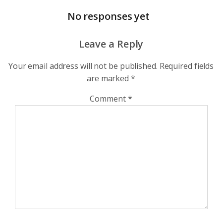
No responses yet
Leave a Reply
Your email address will not be published.
Required fields
are marked
*
Comment
*