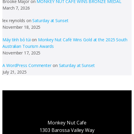
Brooke Major
on
MONKEY NUT CAFE WINS BRONZE MEDAL
March 7, 2026
lex reynolds
on
Saturday at Sunset
November 18, 2025
Máy tính bỏ túi
on
Monkey Nut Café Wins Gold at the 2025 South
Australian Tourism Awards
November 17, 2025
A WordPress Commenter
on
Saturday at Sunset
July 21, 2025
Monkey Nut Cafe
1303 Barossa Valley Way