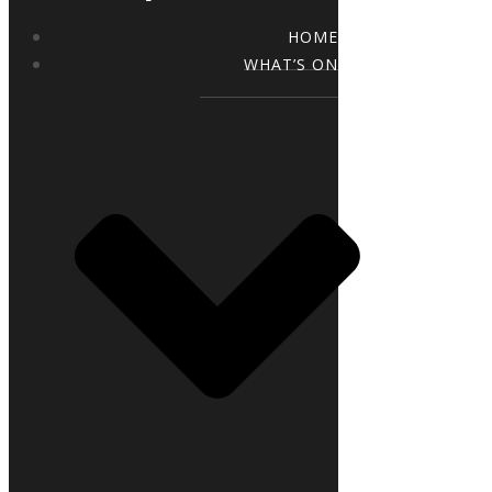
HOME
WHAT’S ON