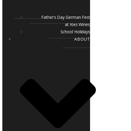
Father’s Day German Fest
at Kies Wines
School Holidays
ABOUT