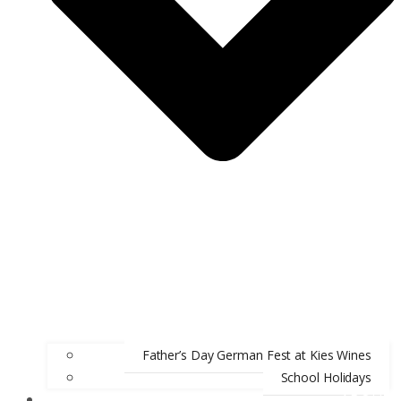
Father’s Day German Fest at Kies Wines
School Holidays
ABOUT