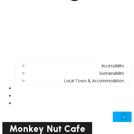
Accessibility
Sustainability
Local Tours & Accommodation
BOOK A TABLE
BLOG
GIFT VOUCHERS
Monkey Nut Cafe