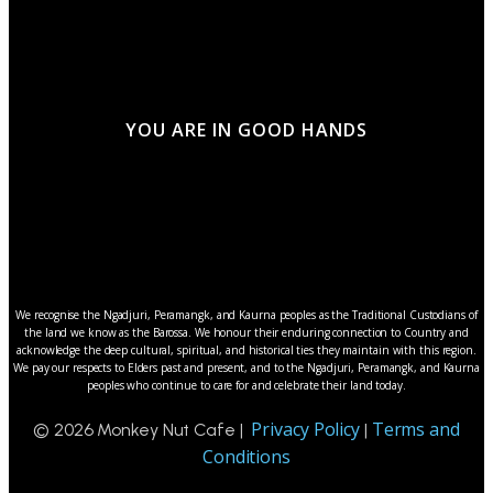
YOU ARE IN GOOD HANDS
We recognise the Ngadjuri, Peramangk, and Kaurna peoples as the Traditional Custodians of
the land we know as the Barossa. We honour their enduring connection to Country and
acknowledge the deep cultural, spiritual, and historical ties they maintain with this region.
We pay our respects to Elders past and present, and to the Ngadjuri, Peramangk, and Kaurna
peoples who continue to care for and celebrate their land today.
Privacy Policy
Terms and
© 2026 Monkey Nut Cafe |
|
Conditions