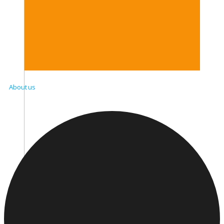
About us