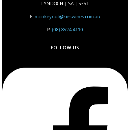
LYNDOCH | SA | 5351
E:
monkeynut@kieswines.com.au
P:
(08) 8524 4110
FOLLOW US