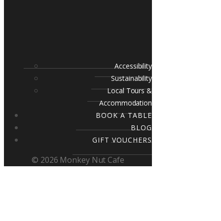
Accessibility
Sustainability
Local Tours &
Accommodation
BOOK A TABLE
BLOG
GIFT VOUCHERS
© 2026 Monkey Nut Cafe