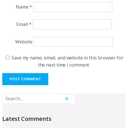
Name
*
Email
*
Website
Save my name, email, and website in this browser for
the next time I comment.
Latest Comments