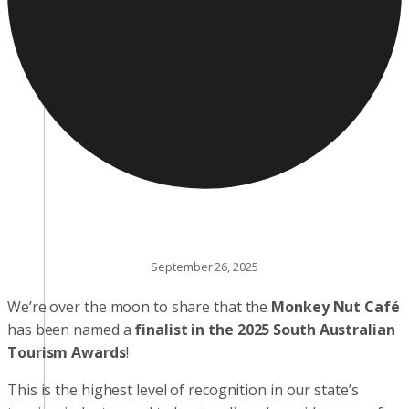
September 26, 2025
We’re over the moon to share that the
Monkey Nut Café
has been named a
finalist in the 2025 South Australian
Tourism Awards
!
This is the highest level of recognition in our state’s