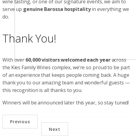
wine tasting, or one of our signature events, we aim to
serve up
genuine Barossa hospitality
in everything we
do.
Thank You!
With over
60,000 visitors welcomed each year
across
the Kies Family Wines complex, we’re so proud to be part
of an experience that keeps people coming back. A huge
thank you to our amazing team and wonderful guests —
this recognition is all thanks to you.
Winners will be announced later this year, so stay tuned!
Previous
Next